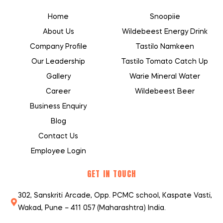
Home
Snoopiie
About Us
Wildebeest Energy Drink
Company Profile
Tastilo Namkeen
Our Leadership
Tastilo Tomato Catch Up
Gallery
Warie Mineral Water
Career
Wildebeest Beer
Business Enquiry
Blog
Contact Us
Employee Login
GET IN TOUCH
302, Sanskriti Arcade, Opp. PCMC school, Kaspate Vasti,
Wakad, Pune – 411 057 (Maharashtra) India.