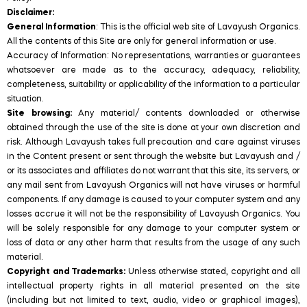
Disclaimer:
General Information
: This is the official web site of Lavayush Organics.
All the contents of this Site are only for general information or use.
Accuracy of Information: No representations, warranties or guarantees
whatsoever are made as to the accuracy, adequacy, reliability,
completeness, suitability or applicability of the information to a particular
situation.
Site browsing:
Any material/ contents downloaded or otherwise
obtained through the use of the site is done at your own discretion and
risk. Although Lavayush takes full precaution and care against viruses
in the Content present or sent through the website but Lavayush and /
or its associates and affiliates do not warrant that this site, its servers, or
any mail sent from Lavayush Organics will not have viruses or harmful
components. If any damage is caused to your computer system and any
losses accrue it will not be the responsibility of Lavayush Organics. You
will be solely responsible for any damage to your computer system or
loss of data or any other harm that results from the usage of any such
material.
Copyright and Trademarks:
Unless otherwise stated, copyright and all
intellectual property rights in all material presented on the site
(including but not limited to text, audio, video or graphical images),