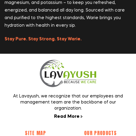
magnesium, and potassium – to keep you refreshed,
energized, and balanced all day long. Sourced with care
and purified to the highest standards, Warie brings you
hydration with health in every sip.
Stay Pure. Stay Strong. Stay Warie.
At Lavayush, we recognize that our employees and
management team are the backbone of our
organization.
Read More
SITE MAP
OUR PRODUCTS