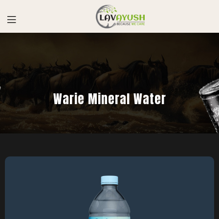
Warie Mineral Water