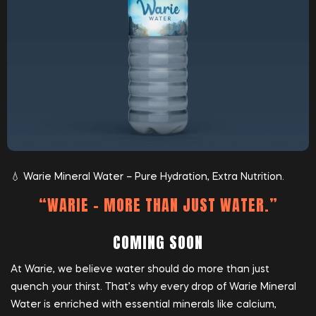
💧 Warie Mineral Water – Pure Hydration, Extra Nutrition.
“WARIE – MORE THAN JUST WATER.”
COMING SOON
At Warie, we believe water should do more than just
quench your thirst. That’s why every drop of Warie Mineral
Water is enriched with essential minerals like calcium,