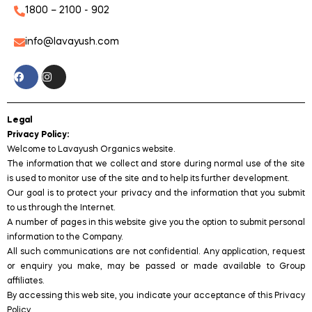
1800 – 2100 - 902
info@lavayush.com
Legal
Privacy Policy:
Welcome to Lavayush Organics website.
The information that we collect and store during normal use of the site
is used to monitor use of the site and to help its further development.
Our goal is to protect your privacy and the information that you submit
to us through the Internet.
A number of pages in this website give you the option to submit personal
information to the Company.
All such communications are not confidential. Any application, request
or enquiry you make, may be passed or made available to Group
affiliates.
By accessing this web site, you indicate your acceptance of this Privacy
Policy.