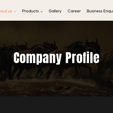
out us
Products
Gallery
Career
Business Enqu
Company Profile