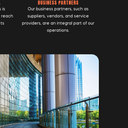
A
BUSINESS PARTNERS
 is
Our business partners, such as
r reach
suppliers, vendors, and service
cts
providers, are an integral part of our
operations.