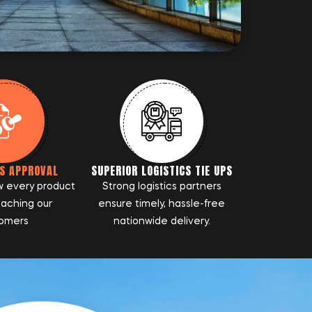
S APPROVAL
SUPERIOR LOGISTICS TIE UPS
w every product
Strong logistics partners
eaching our
ensure timely, hassle-free
omers
nationwide delivery.