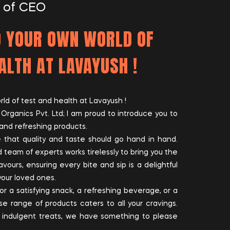
 of CEO
 YOUR OWN WORLD OF
ALTH AT LAVAYUSH !
d of test and health at Lavayush !
rganics Pvt. Ltd; I am proud to introduce you to
and refreshing products.
 that quality and taste should go hand in hand.
 team of experts works tirelessly to bring you the
avours, ensuring every bite and sip is a delightful
your loved ones.
or a satisfying snack, a refreshing beverage, or a
e range of products caters to all your cravings.
 indulgent treats, we have something to please