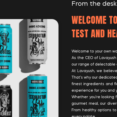
From the desk
WELCOME TO
TEST AND HE
Welcome to your own worl
As the CEO of Lavayush O
our range of delectable 
At Lavayush, we believe
That’s why our dedicated
finest ingredients and fl
experience for you and 
Whether you’re looking f
gourmet meal, our divers
From healthy options to
every palate.