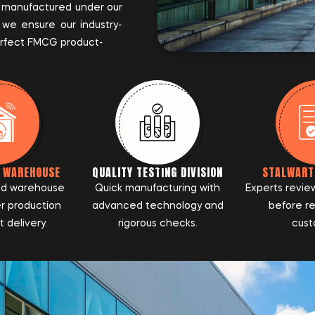
 manufactured under our
 we ensure our industry-
perfect FMCG product-
D WAREHOUSE
QUALITY TESTING DIVISION
STALWART
ed warehouse
Quick manufacturing with
Experts revie
r production
advanced technology and
before r
 delivery.
rigorous checks.
cust