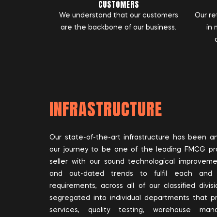
CUSTOMERS
We understand that our customers
Our ret
are the backbone of our business.
in 
INFRASTRUCTURE
Our state-of-the-art infrastructure has been 
our journey to be one of the leading FMCG p
seller with our sound technological improvem
and out-dated trends to fulfil each and
requirements, across all of our classified divi
segregated into individual departments that pr
services, quality testing, warehouse ma