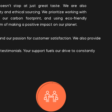
esn’t stop at just great taste. We are also
ty and ethical sourcing. We prioritize working with
g our carbon footprint, and using eco-friendly
im of making a positive impact on our planet.
 and our passion for customer satisfaction. We also provide
estimonials. Your support fuels our drive to constantly