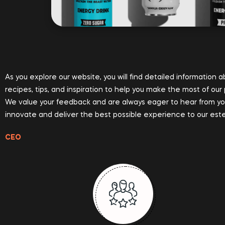
As you explore our website, you will find detailed information 
recipes, tips, and inspiration to help you make the most of our
We value your feedback and are always eager to hear from you. 
innovate and deliver the best possible experience to our es
CEO