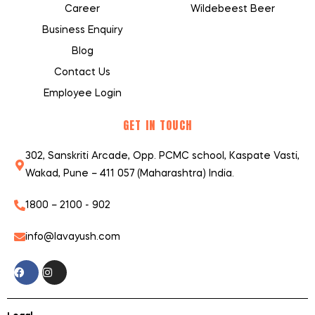
Career
Wildebeest Beer
Business Enquiry
Blog
Contact Us
Employee Login
GET IN TOUCH
302, Sanskriti Arcade, Opp. PCMC school, Kaspate Vasti,
Wakad, Pune – 411 057 (Maharashtra) India.
1800 – 2100 - 902
info@lavayush.com