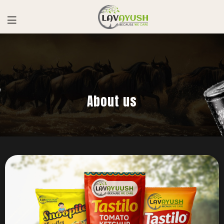
About us