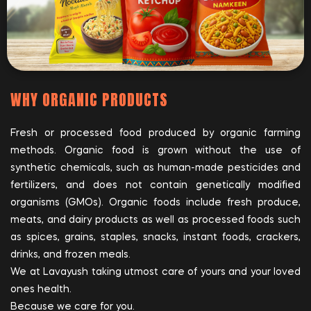
WHY ORGANIC PRODUCTS
Fresh or processed food produced by organic farming
methods. Organic food is grown without the use of
synthetic chemicals, such as human-made pesticides and
fertilizers, and does not contain genetically modified
organisms (GMOs). Organic foods include fresh produce,
meats, and dairy products as well as processed foods such
as spices, grains, staples, snacks, instant foods, crackers,
drinks, and frozen meals.
We at Lavayush taking utmost care of yours and your loved
ones health.
Because we care for you.