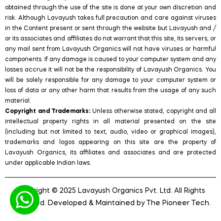
obtained through the use of the site is done at your own discretion and
risk. Although Lavayush takes full precaution and care against viruses
in the Content present or sent through the website but Lavayush and /
or its associates and affiliates do not warrant that this site, its servers, or
any mail sent from Lavayush Organics will not have viruses or harmful
components. If any damage is caused to your computer system and any
losses accrue it will not be the responsibility of Lavayush Organics. You
will be solely responsible for any damage to your computer system or
loss of data or any other harm that results from the usage of any such
material.
Copyright and Trademarks:
Unless otherwise stated, copyright and all
intellectual property rights in all material presented on the site
(including but not limited to text, audio, video or graphical images),
trademarks and logos appearing on this site are the property of
Lavayush Organics, its affiliates and associates and are protected
under applicable Indian laws.
Copyright © 2025 Lavayush Organics Pvt. Ltd. All Rights
Reserved. Developed & Maintained by
The Pioneer Tech
.