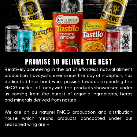
PROMISE TO DELIVER THE BEST
Relatively pioneering in the art of effortless natural aliment
production, Lavayush, ever since the day of inception, has
dedicated their hard-work, passion towards expanding the
FMCG market of today with the products showcased under
us coming from the purest of organic ingredients, herbs
and minerals derived from nature.
We are an au naturel FMCG production and distribution
house which means products concocted under our
seasoned wing are –