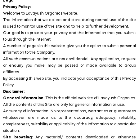
Legal
Privacy Policy:
Welcome to Lavayush Organics website.
The information that we collect and store during normal use of the site
is used to monitor use of the site and to help its further development.
Our goal is to protect your privacy and the information that you submit
to us through the Internet.
A number of pages in this website give you the option to submit personal
information to the Company.
All such communications are not confidential. Any application, request
or enquiry you make, may be passed or made available to Group
affiliates.
By accessing this web site, you indicate your acceptance of this Privacy
Policy.
Disclaimer:
General Information
: This is the official web site of Lavayush Organics.
All the contents of this Site are only for general information or use.
Accuracy of Information: No representations, warranties or guarantees
whatsoever are made as to the accuracy, adequacy, reliability,
completeness, suitability or applicability of the information to a particular
situation.
Site browsing:
Any material/ contents downloaded or otherwise