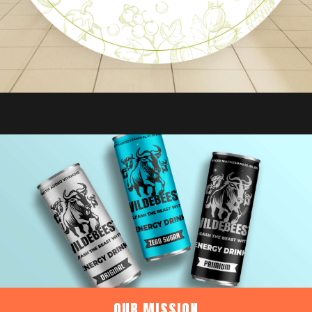
OUR MISSION