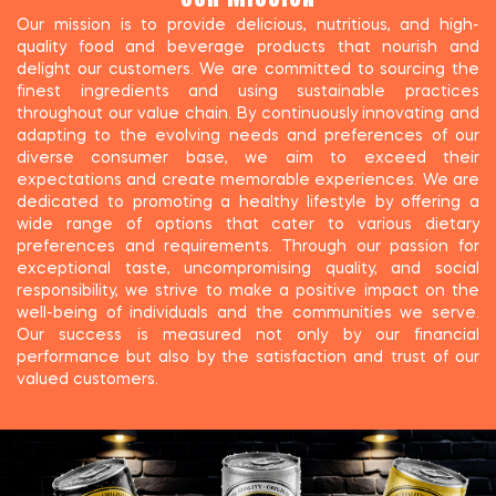
Our mission is to provide delicious, nutritious, and high-
quality food and beverage products that nourish and
delight our customers. We are committed to sourcing the
finest ingredients and using sustainable practices
throughout our value chain. By continuously innovating and
adapting to the evolving needs and preferences of our
diverse consumer base, we aim to exceed their
expectations and create memorable experiences. We are
dedicated to promoting a healthy lifestyle by offering a
wide range of options that cater to various dietary
preferences and requirements. Through our passion for
exceptional taste, uncompromising quality, and social
responsibility, we strive to make a positive impact on the
well-being of individuals and the communities we serve.
Our success is measured not only by our financial
performance but also by the satisfaction and trust of our
valued customers.