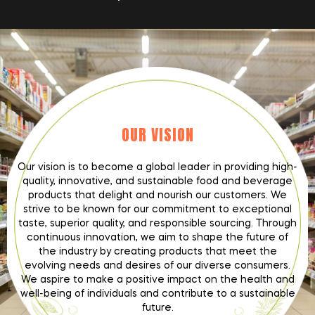
OUR VISION
Our vision is to become a global leader in providing high-
quality, innovative, and sustainable food and beverage
products that delight and nourish our customers. We
strive to be known for our commitment to exceptional
taste, superior quality, and responsible sourcing. Through
continuous innovation, we aim to shape the future of
the industry by creating products that meet the
evolving needs and desires of our diverse consumers.
We aspire to make a positive impact on the health and
well-being of individuals and contribute to a sustainable
future.