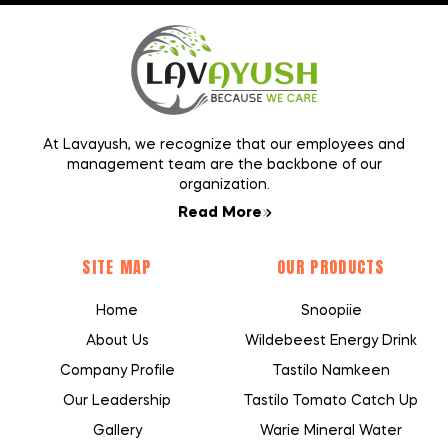
At Lavayush, we recognize that our employees and
management team are the backbone of our
organization.
Read More
SITE MAP
OUR PRODUCTS
Home
Snoopiie
About Us
Wildebeest Energy Drink
Company Profile
Tastilo Namkeen
Our Leadership
Tastilo Tomato Catch Up
Gallery
Warie Mineral Water