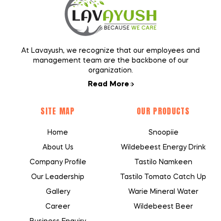
At Lavayush, we recognize that our employees and
management team are the backbone of our
organization.
Read More
SITE MAP
OUR PRODUCTS
Home
Snoopiie
About Us
Wildebeest Energy Drink
Company Profile
Tastilo Namkeen
Our Leadership
Tastilo Tomato Catch Up
Gallery
Warie Mineral Water
Career
Wildebeest Beer