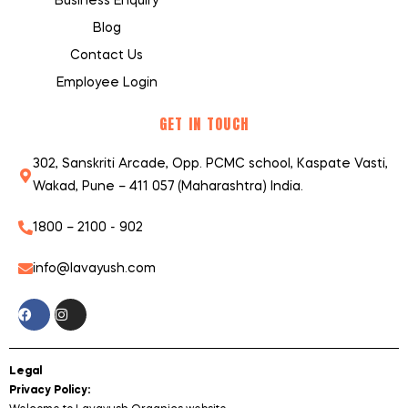
Business Enquiry
Blog
Contact Us
Employee Login
GET IN TOUCH
302, Sanskriti Arcade, Opp. PCMC school, Kaspate Vasti,
Wakad, Pune – 411 057 (Maharashtra) India.
1800 – 2100 - 902
info@lavayush.com
Legal
Privacy Policy: