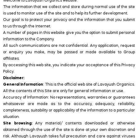
Welcome to Lavayush Organics website.
The information that we collect and store during normal use of the site
is used to monitor use of the site and to help its further development.
Our goal is to protect your privacy and the information that you submit
to us through the Internet.
A number of pages in this website give you the option to submit personal
information to the Company.
All such communications are not confidential. Any application, request
or enquiry you make, may be passed or made available to Group
affiliates.
By accessing this web site, you indicate your acceptance of this Privacy
Policy.
Disclaimer:
General Information
: This is the official web site of Lavayush Organics.
All the contents of this Site are only for general information or use.
Accuracy of Information: No representations, warranties or guarantees
whatsoever are made as to the accuracy, adequacy, reliability,
completeness, suitability or applicability of the information to a particular
situation.
Site browsing:
Any material/ contents downloaded or otherwise
obtained through the use of the site is done at your own discretion and
risk. Although Lavayush takes full precaution and care against viruses