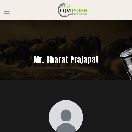
Mr. Bharat Prajapat