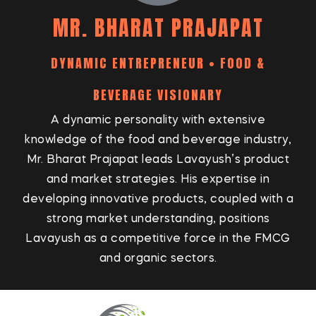
MR. BHARAT PRAJAPAT
DYNAMIC ENTREPRENEUR • FOOD &
BEVERAGE VISIONARY
A dynamic personality with extensive
knowledge of the food and beverage industry,
Mr. Bharat Prajapat leads Lavayush’s product
and market strategies. His expertise in
developing innovative products, coupled with a
strong market understanding, positions
Lavayush as a competitive force in the FMCG
and organic sectors.